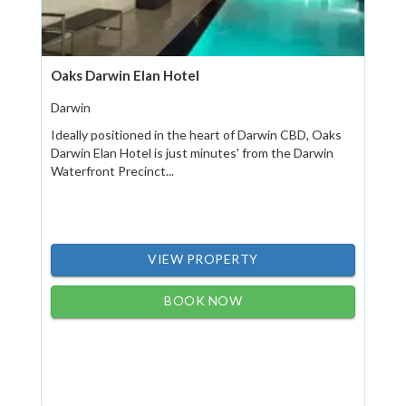
Oaks Darwin Elan Hotel
Darwin
Ideally positioned in the heart of Darwin CBD, Oaks
Darwin Elan Hotel is just minutes' from the Darwin
Waterfront Precinct...
VIEW PROPERTY
BOOK NOW