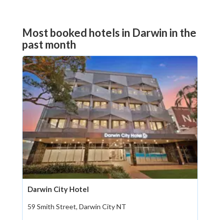
Most booked hotels in Darwin in the
past month
Darwin City Hotel
59 Smith Street, Darwin City NT