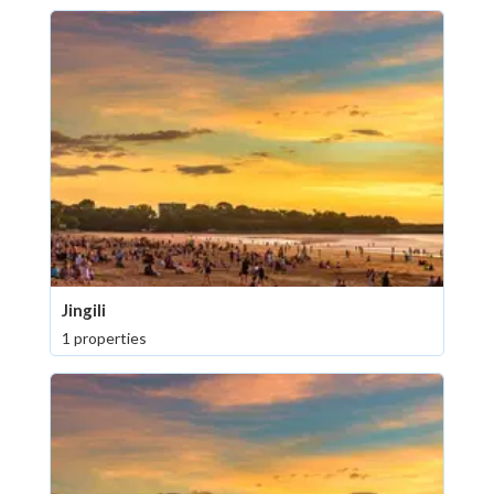
Jingili
1 properties