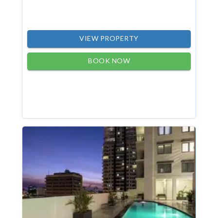
VIEW PROPERTY
BOOK NOW