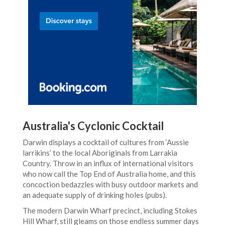
Australia's Cyclonic Cocktail
Darwin displays a cocktail of cultures from ‘Aussie
larrikins’ to the local Aboriginals from Larrakia
Country. Throw in an influx of international visitors
who now call the Top End of Australia home, and this
concoction bedazzles with busy outdoor markets and
an adequate supply of drinking holes (pubs).
The modern Darwin Wharf precinct, including Stokes
Hill Wharf, still gleams on those endless summer days