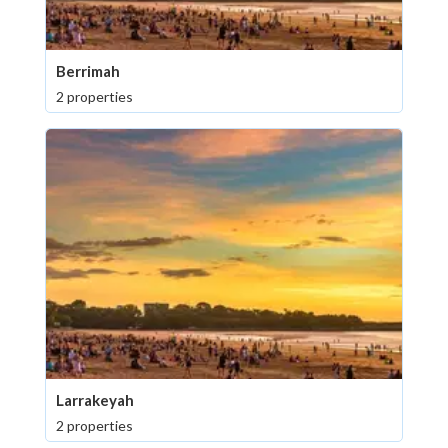
Berrimah
2 properties
Larrakeyah
2 properties