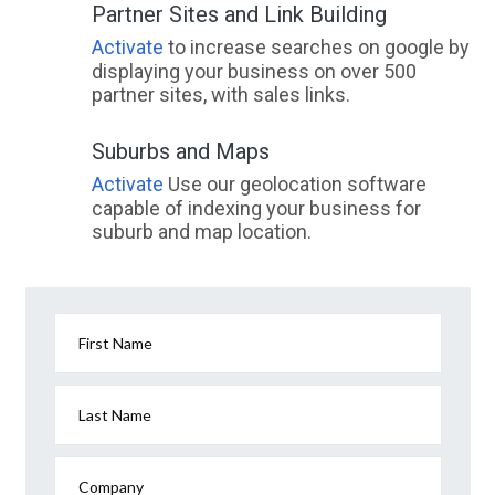
Partner Sites and Link Building
Activate
to increase searches on google by
displaying your business on over 500
partner sites, with sales links.
Suburbs and Maps
Activate
Use our geolocation software
capable of indexing your business for
suburb and map location.
First Name
Last Name
Company