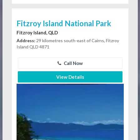
Fitzroy Island National Park
Fitzroy Island, QLD
Address:
29 kilometres south-east of Cairns, Fitzroy
Island QLD 4871
Call Now
View Details