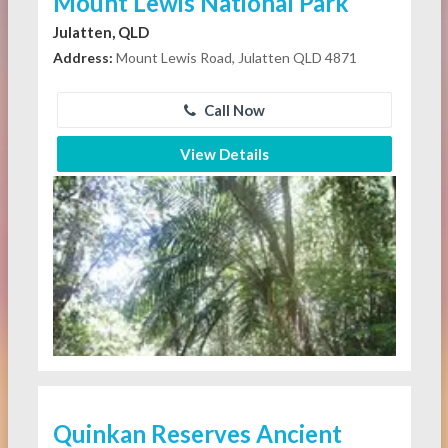
Mount Lewis National Park
Julatten, QLD
Address:
Mount Lewis Road, Julatten QLD 4871
Call Now
View Details
Quinkan Reserves Ancient