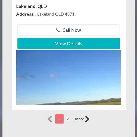
Lakeland, QLD
Address:
, Lakeland QLD 4871
Call Now
View Details
1
2
more