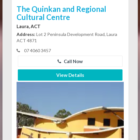
The Quinkan and Regional
Cultural Centre
Laura, ACT
Address:
Lot 2 Peninsula Development Road, Laura
ACT 4871
07 4060 3457
Call Now
View Details