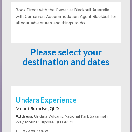
Book Direct with the Owner at
Blackbull Australia
with Carnarvon Accommodation Agent Blackbull for
all your adventures and things to do.
Please select your
destination and dates
Undara Experience
Mount Surprise, QLD
Address:
Undara Volcanic National Park Savannah
Way, Mount Surprise QLD 4871
07 4097 1900