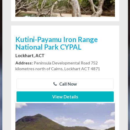
Kutini-Payamu Iron Range
National Park CYPAL
Lockhart, ACT
Address:
Peninsula Developmental Road 752
kilometres north of Cairns, Lockhart ACT 4871
Call Now
View Details