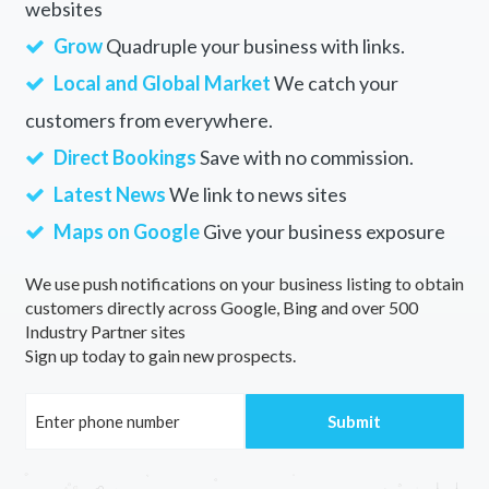
websites
Grow
Quadruple your business with links.
Local and Global Market
We catch your
customers from everywhere.
Direct Bookings
Save with no commission.
Latest News
We link to news sites
Maps on Google
Give your business exposure
We use push notifications on your business listing to obtain
customers directly across Google, Bing and over 500
Industry Partner sites
Sign up today to gain new prospects.