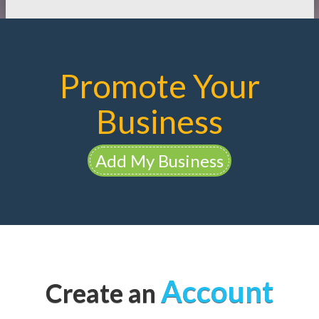
Promote Your
Business
Add My Business
Account
Create an