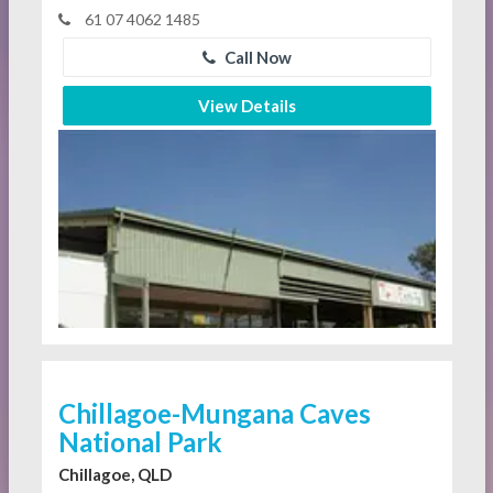
61 07 4062 1485
Call Now
View Details
Chillagoe-Mungana Caves
National Park
Chillagoe, QLD