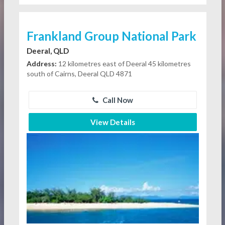
Frankland Group National Park
Deeral, QLD
Address:
12 kilometres east of Deeral 45 kilometres
south of Cairns, Deeral QLD 4871
Call Now
View Details