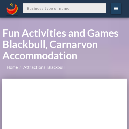
Fun Activities and Games
Blackbull, Carnarvon
Accommodation
Home
Attractions, Blackbull