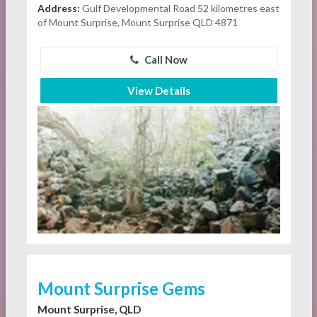
Address:
Gulf Developmental Road 52 kilometres east
of Mount Surprise, Mount Surprise QLD 4871
Call Now
View Details
Mount Surprise Gems
Mount Surprise, QLD