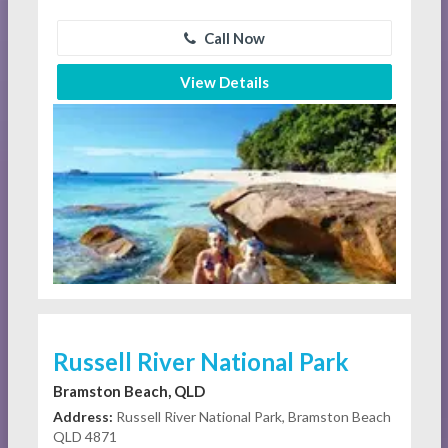
Call Now
View Details
Russell River National Park
Bramston Beach, QLD
Address:
Russell River National Park, Bramston Beach
QLD 4871