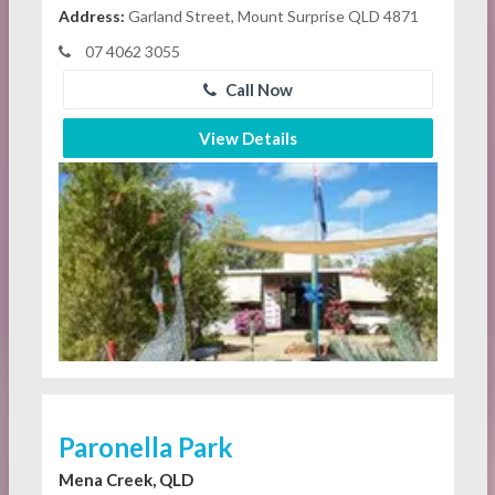
Address:
Garland Street, Mount Surprise QLD 4871
07 4062 3055
Call Now
View Details
Paronella Park
Mena Creek, QLD