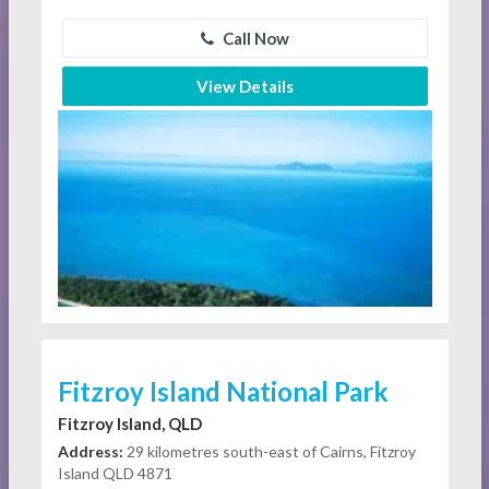
Call Now
View Details
Fitzroy Island National Park
Fitzroy Island, QLD
Address:
29 kilometres south-east of Cairns, Fitzroy
Island QLD 4871