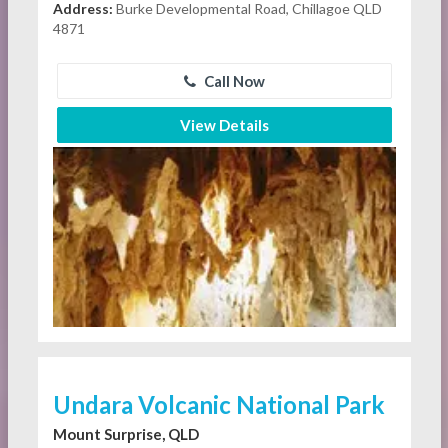
Address:
Burke Developmental Road, Chillagoe QLD
4871
Call Now
View Details
Undara Volcanic National Park
Mount Surprise, QLD