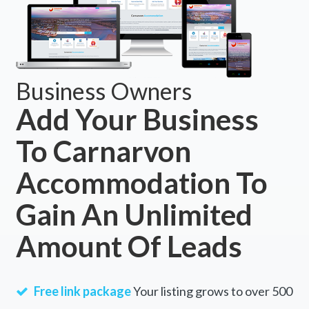
Business Owners
Add Your Business
To Carnarvon
Accommodation To
Gain An Unlimited
Amount Of Leads
Free link package
Your listing grows to over 500