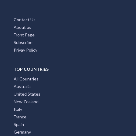
Contact Us
About us
Front Page
Subscribe
Privay Policy
TOP COUNTRIES
All Countries
Australia
United States
New Zealand
Italy
France
Spain
Germany