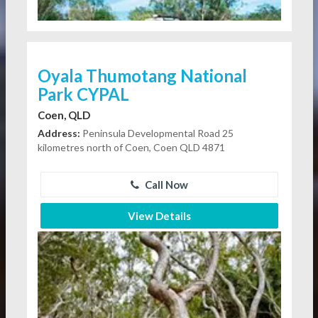
Oyala Thumotang National
Park CYPAL
Coen, QLD
Address:
Peninsula Developmental Road 25
kilometres north of Coen, Coen QLD 4871
Call Now
View Details