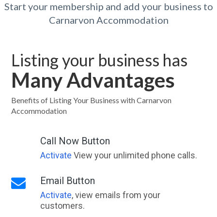
Start your membership and add your business to
Carnarvon Accommodation
Listing your business has
Many Advantages
Benefits of Listing Your Business with Carnarvon
Accommodation
Call Now Button
Activate
View your unlimited phone calls.
Email Button
Activate
, view emails from your
customers.