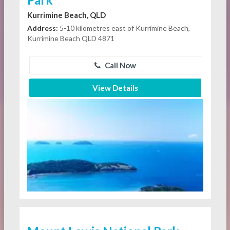
Kurrimine Beach, QLD
Address:
5-10 kilometres east of Kurrimine Beach,
Kurrimine Beach QLD 4871
Call Now
View Details