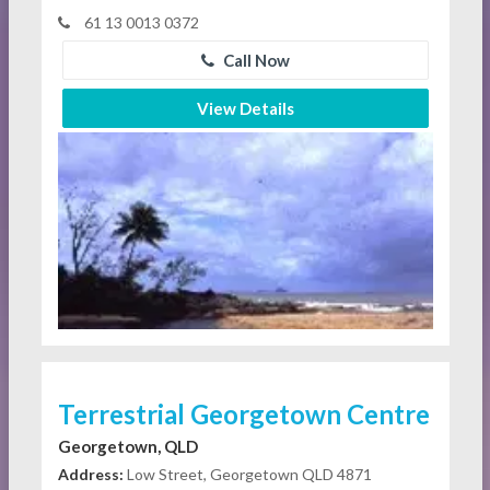
61 13 0013 0372
Call Now
View Details
Terrestrial Georgetown Centre
Georgetown, QLD
Address:
Low Street, Georgetown QLD 4871