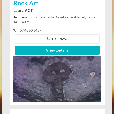
Rock Art
Laura, ACT
Address:
Lot 2 Peninsula Development Road, Laura
ACT 4871
07 4060 3457
Call Now
View Details