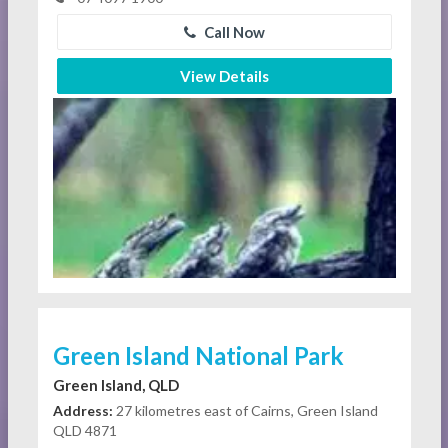
Call Now
View Details
Green Island National Park
Green Island, QLD
Address:
27 kilometres east of Cairns, Green Island
QLD 4871