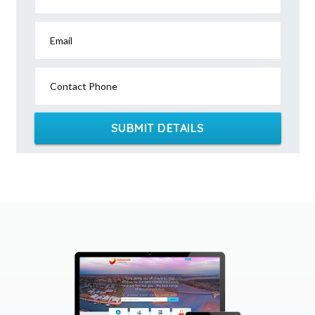
Email
Contact Phone
SUBMIT DETAILS