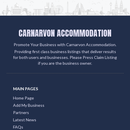
CARNARVON ACCOMMODATION
Promote Your Business with Carnarvon Accommodation.
Providing first class business listings that deliver results
for both users and businesses. Please Press Claim Listing
if you are the business owner.
MAIN PAGES
Home Page
Add My Business
Partners
Latest News
FAQs