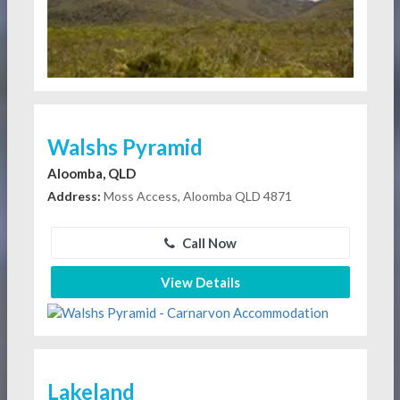
Walshs Pyramid
Aloomba, QLD
Address:
Moss Access, Aloomba QLD 4871
Call Now
View Details
Lakeland