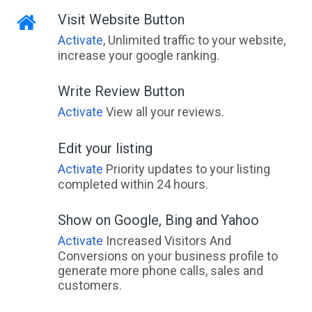
Visit Website Button
Activate
, Unlimited traffic to your website,
increase your google ranking.
Write Review Button
Activate
View all your reviews.
Edit your listing
Activate
Priority updates to your listing
completed within 24 hours.
Show on Google, Bing and Yahoo
Activate
Increased Visitors And
Conversions on your business profile to
generate more phone calls, sales and
customers.