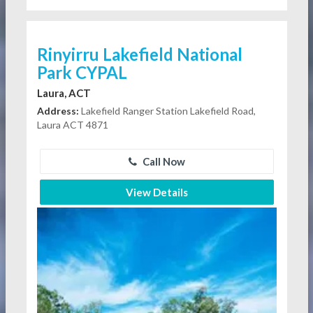
Rinyirru Lakefield National
Park CYPAL
Laura, ACT
Address:
Lakefield Ranger Station Lakefield Road,
Laura ACT 4871
Call Now
View Details