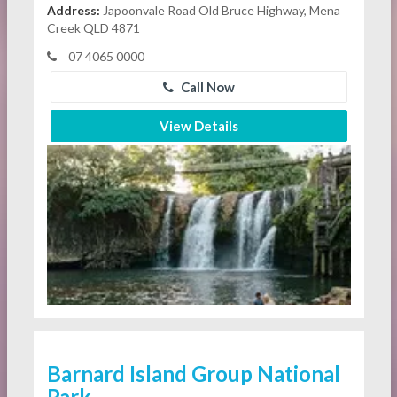
Address:
Japoonvale Road Old Bruce Highway, Mena
Creek QLD 4871
07 4065 0000
Call Now
View Details
Barnard Island Group National
Park